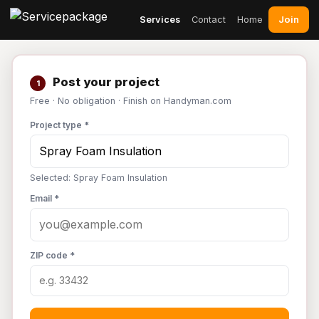
Join
Services
Contact
Home
Post your project
1
Free · No obligation · Finish on Handyman.com
Project type *
Selected: Spray Foam Insulation
Email *
ZIP code *