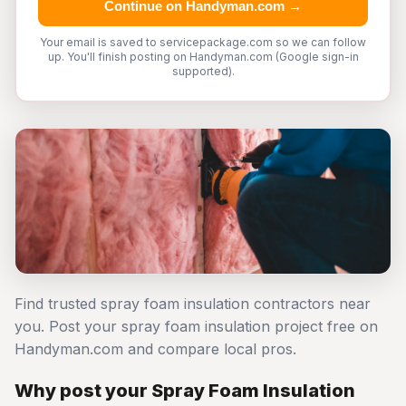
Continue on Handyman.com →
Your email is saved to servicepackage.com so we can follow
up. You'll finish posting on Handyman.com (Google sign-in
supported).
Find trusted spray foam insulation contractors near
you. Post your spray foam insulation project free on
Handyman.com and compare local pros.
Why post your Spray Foam Insulation