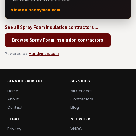
View on Handyman.com →
See all Spray Foam Insulation contractors →
Browse Spray Foam Insulation contractors
Powered by
Handyman.com
SERVICEPACKAGE
SERVICES
Home
All Services
About
Contractors
Contact
Blog
LEGAL
NETWORK
Privacy
VNOC