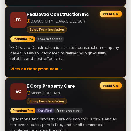
FedDavao Construction Inc
PREMIUM
FC
DAVAO CITY, DAVAO DEL SUR
Spray Foam Insulation
Premium Pro
Free to contact
FED Davao Construction is a trusted construction company
based in Davao, dedicated to delivering high-quality,
reliable, and cost-effective …
View on Handyman.com →
E Corp Property Care
PREMIUM
EC
Minneapolis, MN
Spray Foam Insulation
Premium Pro
Certified
Free to contact
Operations and property care division for E Corp. Handles
turnover repairs, punch lists, and small commercial
maintenance across the metro.