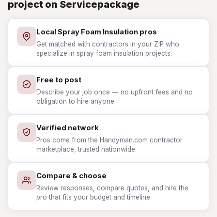
project on Servicepackage
Local Spray Foam Insulation pros
Get matched with contractors in your ZIP who
specialize in spray foam insulation projects.
Free to post
Describe your job once — no upfront fees and no
obligation to hire anyone.
Verified network
Pros come from the Handyman.com contractor
marketplace, trusted nationwide.
Compare & choose
Review responses, compare quotes, and hire the
pro that fits your budget and timeline.