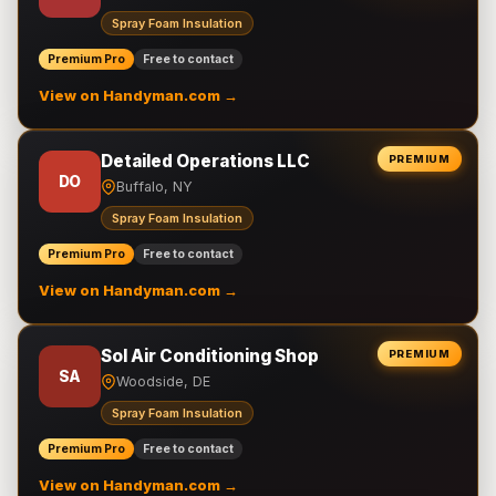
Spray Foam Insulation
Premium Pro
Free to contact
View on Handyman.com →
Detailed Operations LLC
PREMIUM
DO
Buffalo, NY
Spray Foam Insulation
Premium Pro
Free to contact
View on Handyman.com →
Sol Air Conditioning Shop
PREMIUM
SA
Woodside, DE
Spray Foam Insulation
Premium Pro
Free to contact
View on Handyman.com →