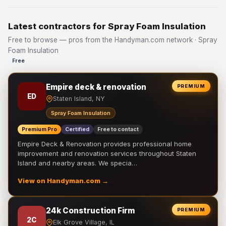
Latest contractors for Spray Foam Insulation
Free to browse — pros from the Handyman.com network · Spray
Foam Insulation
Free
Empire deck & renovation
PREMIUM
ED
Staten Island, NY
Spray Foam Insulation
Premium Pro
Certified
Free to contact
Empire Deck & Renovation provides professional home
improvement and renovation services throughout Staten
Island and nearby areas. We specia…
View on Handyman.com →
24k Construction Firm
PREMIUM
2C
Elk Grove Village, IL