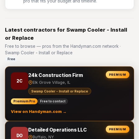
pro that fits your budget and timeline.
Latest contractors for Swamp Cooler - Install
or Replace
Free to browse — pros from the Handyman.com network ·
Swamp Cooler - Install or Replace
Free
24k Construction Firm
PREMIUM
2C
Elk Grove Village, IL
Swamp Cooler - Install or Replace
Premium Pro
Free to contact
View on Handyman.com →
Detailed Operations LLC
PREMIUM
DO
Buffalo, NY