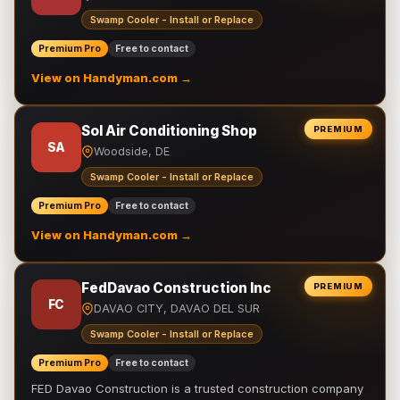
Swamp Cooler - Install or Replace
Premium Pro
Free to contact
View on Handyman.com →
Sol Air Conditioning Shop
PREMIUM
SA
Woodside, DE
Swamp Cooler - Install or Replace
Premium Pro
Free to contact
View on Handyman.com →
FedDavao Construction Inc
PREMIUM
FC
DAVAO CITY, DAVAO DEL SUR
Swamp Cooler - Install or Replace
Premium Pro
Free to contact
FED Davao Construction is a trusted construction company