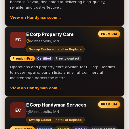
based in Davao, dedicated to delivering high-quality,
reliable, and cost-effective …
View on Handyman.com →
E Corp Property Care
PREMIUM
EC
Minneapolis, MN
Swamp Cooler - Install or Replace
Premium Pro
Certified
Free to contact
Operations and property care division for E Corp. Handles
turnover repairs, punch lists, and small commercial
maintenance across the metro.
View on Handyman.com →
E Corp Handyman Services
PREMIUM
EC
Minneapolis, MN
Swamp Cooler - Install or Replace