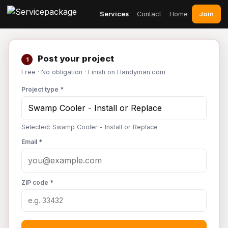
Join
Services
Contact
Home
Post your project
1
Free · No obligation · Finish on Handyman.com
Project type *
Selected: Swamp Cooler - Install or Replace
Email *
ZIP code *