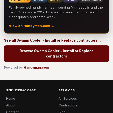
Premium Pro
Licensed
Insured
Certified
Free to contact
Family-owned handyman team serving Minneapolis and the
Twin Cities since 2012. Licensed, insured, and focused on
clear quotes and same-week …
View on Handyman.com →
See all Swamp Cooler - Install or Replace contractors →
Browse Swamp Cooler - Install or Replace
contractors
Powered by
Handyman.com
SERVICEPACKAGE
SERVICES
Home
All Services
About
Contractors
Contact
Blog