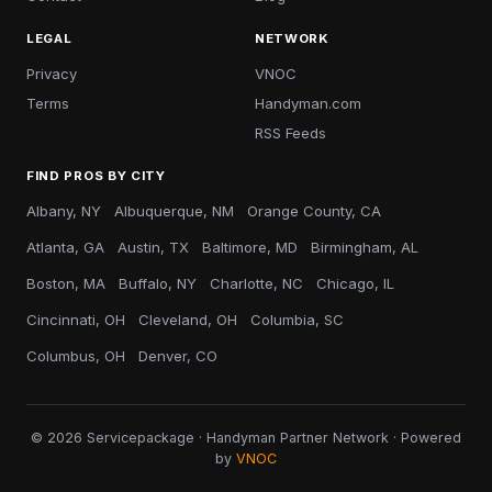
LEGAL
NETWORK
Privacy
VNOC
Terms
Handyman.com
RSS Feeds
FIND PROS BY CITY
Albany, NY
Albuquerque, NM
Orange County, CA
Atlanta, GA
Austin, TX
Baltimore, MD
Birmingham, AL
Boston, MA
Buffalo, NY
Charlotte, NC
Chicago, IL
Cincinnati, OH
Cleveland, OH
Columbia, SC
Columbus, OH
Denver, CO
© 2026 Servicepackage · Handyman Partner Network · Powered
by
VNOC