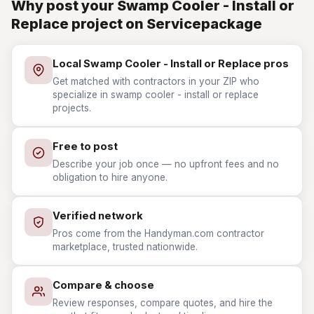
Why post your Swamp Cooler - Install or
Replace project on Servicepackage
Local Swamp Cooler - Install or Replace pros
Get matched with contractors in your ZIP who
specialize in swamp cooler - install or replace
projects.
Free to post
Describe your job once — no upfront fees and no
obligation to hire anyone.
Verified network
Pros come from the Handyman.com contractor
marketplace, trusted nationwide.
Compare & choose
Review responses, compare quotes, and hire the