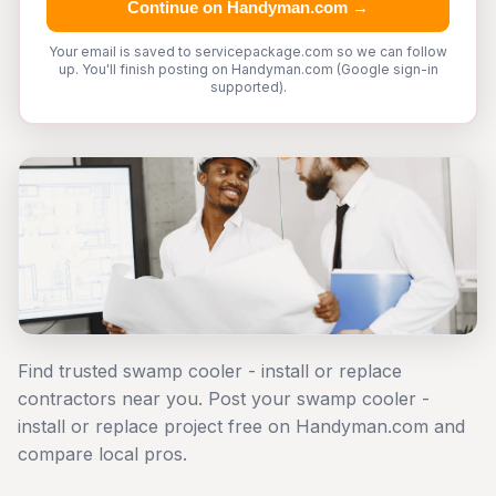
Continue on Handyman.com →
Your email is saved to servicepackage.com so we can follow
up. You'll finish posting on Handyman.com (Google sign-in
supported).
Find trusted swamp cooler - install or replace
contractors near you. Post your swamp cooler -
install or replace project free on Handyman.com and
compare local pros.