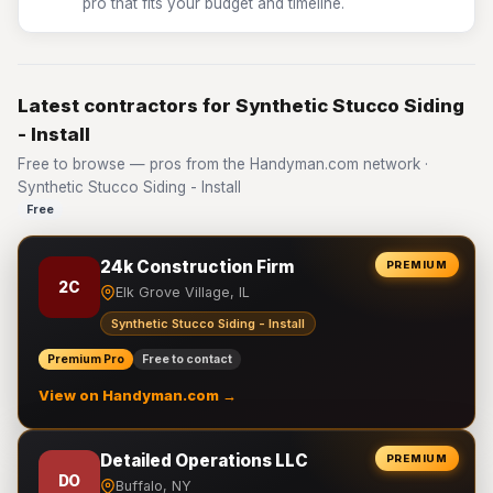
pro that fits your budget and timeline.
Latest contractors for Synthetic Stucco Siding
- Install
Free to browse — pros from the Handyman.com network ·
Synthetic Stucco Siding - Install
Free
24k Construction Firm
PREMIUM
2C
Elk Grove Village, IL
Synthetic Stucco Siding - Install
Premium Pro
Free to contact
View on Handyman.com →
Detailed Operations LLC
PREMIUM
DO
Buffalo, NY