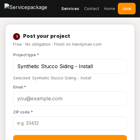
Join
Services
Contact
Home
Post your project
1
Free · No obligation · Finish on Handyman.com
Project type *
Selected: Synthetic Stucco Siding - Install
Email *
ZIP code *