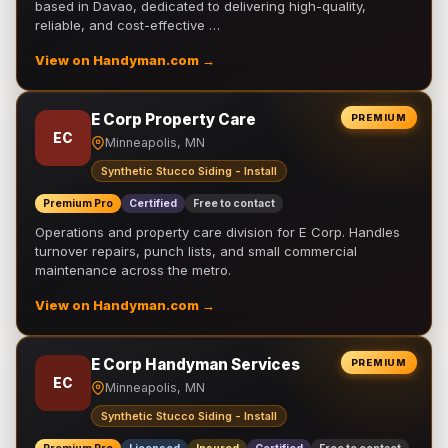
based in Davao, dedicated to delivering high-quality,
reliable, and cost-effective …
View on Handyman.com →
E Corp Property Care
PREMIUM
EC
Minneapolis, MN
Synthetic Stucco Siding - Install
Premium Pro
Certified
Free to contact
Operations and property care division for E Corp. Handles
turnover repairs, punch lists, and small commercial
maintenance across the metro.
View on Handyman.com →
E Corp Handyman Services
PREMIUM
EC
Minneapolis, MN
Synthetic Stucco Siding - Install