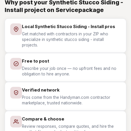
Why post your Synthetic Stucco Siding -
Install project on Servicepackage
Local Synthetic Stucco Siding - Install pros
Get matched with contractors in your ZIP who
specialize in synthetic stucco siding - install
projects.
Free to post
Describe your job once — no upfront fees and no
obligation to hire anyone.
Verified network
Pros come from the Handyman.com contractor
marketplace, trusted nationwide.
Compare & choose
Review responses, compare quotes, and hire the