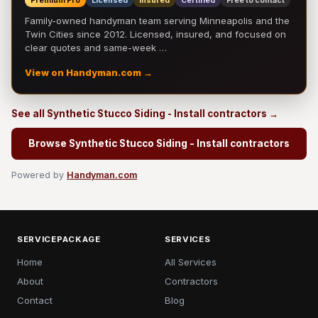
Premium Pro
Licensed
Insured
Certified
Free to contact
Family-owned handyman team serving Minneapolis and the
Twin Cities since 2012. Licensed, insured, and focused on
clear quotes and same-week …
View on Handyman.com →
See all Synthetic Stucco Siding - Install contractors →
Browse Synthetic Stucco Siding - Install contractors
Powered by
Handyman.com
SERVICEPACKAGE
SERVICES
Home
All Services
About
Contractors
Contact
Blog