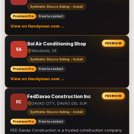
Synthetic Stucco Siding - Install
Premium Pro
Free to contact
View on Handyman.com →
Sol Air Conditioning Shop
PREMIUM
SA
Woodside, DE
Synthetic Stucco Siding - Install
Premium Pro
Free to contact
View on Handyman.com →
FedDavao Construction Inc
PREMIUM
FC
DAVAO CITY, DAVAO DEL SUR
Synthetic Stucco Siding - Install
Premium Pro
Free to contact
FED Davao Construction is a trusted construction company