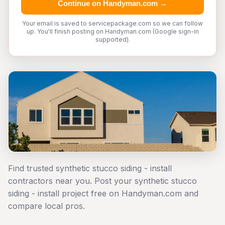
Continue on Handyman.com →
Your email is saved to servicepackage.com so we can follow
up. You'll finish posting on Handyman.com (Google sign-in
supported).
Find trusted synthetic stucco siding - install
contractors near you. Post your synthetic stucco
siding - install project free on Handyman.com and
compare local pros.