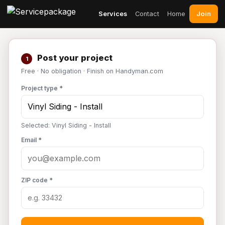
Join
Services
Contact
Home
Post your project
1
Free · No obligation · Finish on Handyman.com
Project type *
Selected: Vinyl Siding - Install
Email *
ZIP code *