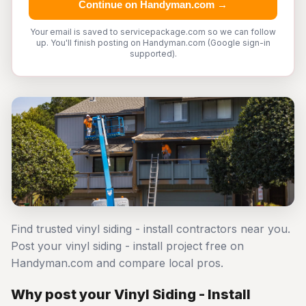
Continue on Handyman.com →
Your email is saved to servicepackage.com so we can follow
up. You'll finish posting on Handyman.com (Google sign-in
supported).
Find trusted vinyl siding - install contractors near you.
Post your vinyl siding - install project free on
Handyman.com and compare local pros.
Why post your Vinyl Siding - Install