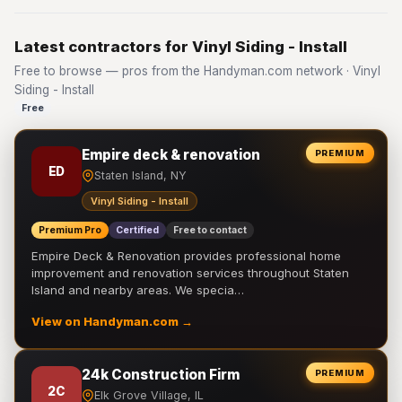
Latest contractors for Vinyl Siding - Install
Free to browse — pros from the Handyman.com network · Vinyl
Siding - Install
Free
Empire deck & renovation
PREMIUM
ED
Staten Island, NY
Vinyl Siding - Install
Premium Pro
Certified
Free to contact
Empire Deck & Renovation provides professional home
improvement and renovation services throughout Staten
Island and nearby areas. We specia…
View on Handyman.com →
24k Construction Firm
PREMIUM
2C
Elk Grove Village, IL