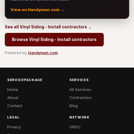
View on Handyman.com →
See all Vinyl Siding - Install contractors →
Browse Vinyl Siding - Install contractors
Powered by
Handyman.com
SERVICEPACKAGE
SERVICES
Home
All Services
About
Contractors
Contact
Blog
LEGAL
NETWORK
Privacy
VNOC