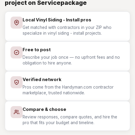
project on Servicepackage
Local Vinyl Siding - Install pros
Get matched with contractors in your ZIP who
specialize in vinyl siding - install projects.
Free to post
Describe your job once — no upfront fees and no
obligation to hire anyone.
Verified network
Pros come from the Handyman.com contractor
marketplace, trusted nationwide.
Compare & choose
Review responses, compare quotes, and hire the
pro that fits your budget and timeline.