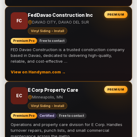
FedDavao Construction Inc
PREMIUM
FC
DAVAO CITY, DAVAO DEL SUR
Vinyl Siding - Install
Premium Pro
Free to contact
FED Davao Construction is a trusted construction company
based in Davao, dedicated to delivering high-quality,
reliable, and cost-effective …
View on Handyman.com →
E Corp Property Care
PREMIUM
EC
Minneapolis, MN
Vinyl Siding - Install
Premium Pro
Certified
Free to contact
Operations and property care division for E Corp. Handles
turnover repairs, punch lists, and small commercial
maintenance across the metro.