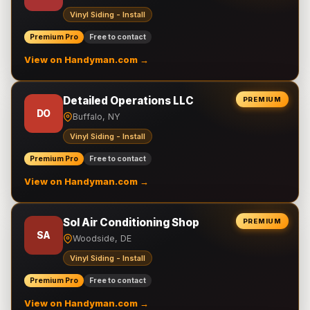
Vinyl Siding - Install
Premium Pro
Free to contact
View on Handyman.com →
Detailed Operations LLC
PREMIUM
DO
Buffalo, NY
Vinyl Siding - Install
Premium Pro
Free to contact
View on Handyman.com →
Sol Air Conditioning Shop
PREMIUM
SA
Woodside, DE
Vinyl Siding - Install
Premium Pro
Free to contact
View on Handyman.com →